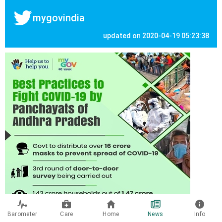
mygovindia
updated on 2020-04-19 05:23:38
Barometer
Care
Home
News
Info